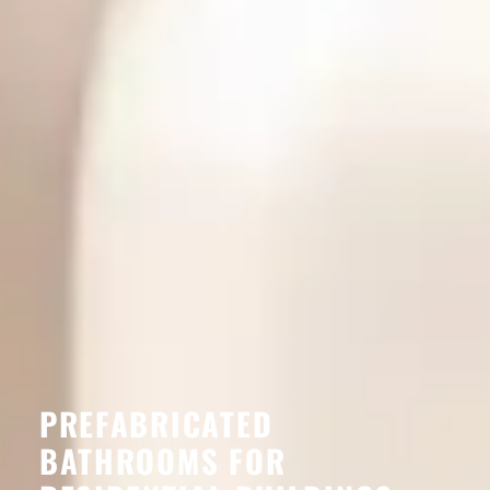
PREFABRICATED
BATHROOMS
FOR