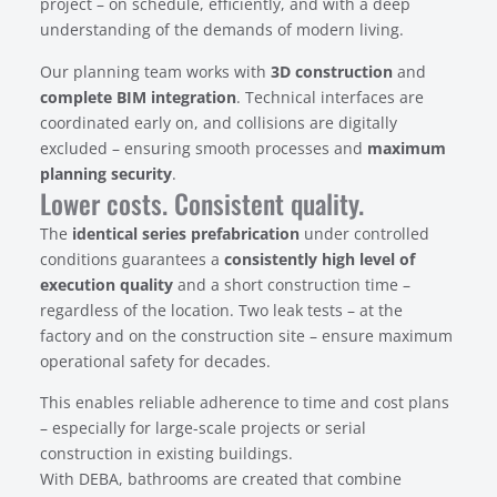
project – on schedule, efficiently, and with a deep
understanding of the demands of modern living.
Our planning team works with
3D construction
and
complete BIM integration
. Technical interfaces are
coordinated early on, and collisions are digitally
excluded – ensuring smooth processes and
maximum
planning security
.
Lower costs. Consistent quality.
The
identical series prefabrication
under controlled
conditions guarantees a
consistently high level of
execution quality
and a short construction time –
regardless of the location. Two leak tests – at the
factory and on the construction site – ensure maximum
operational safety for decades.
This enables reliable adherence to time and cost plans
– especially for large-scale projects or serial
construction in existing buildings.
With DEBA, bathrooms are created that combine