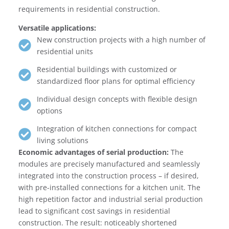
requirements in residential construction.
Versatile applications:
New construction projects with a high number of
residential units
Residential buildings with customized or
standardized floor plans for optimal efficiency
Individual design concepts with flexible design
options
Integration of kitchen connections for compact
living solutions
Economic advantages of serial production:
The
modules are precisely manufactured and seamlessly
integrated into the construction process – if desired,
with pre-installed connections for a kitchen unit. The
high repetition factor and industrial serial production
lead to significant cost savings in residential
construction. The result: noticeably shortened