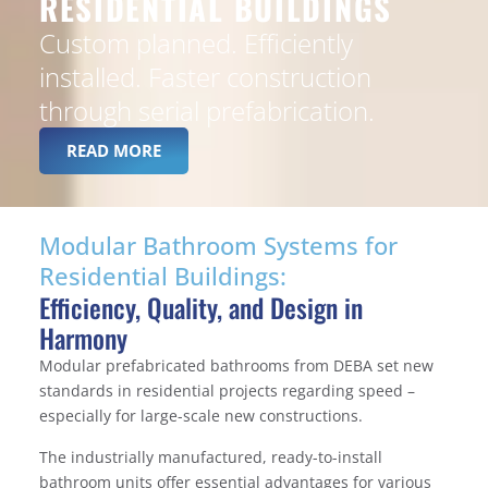
RESIDENTIAL BUILDINGS
Custom planned. Efficiently
installed. Faster construction
through serial prefabrication.
READ MORE
Modular Bathroom Systems for
Residential Buildings:
Efficiency, Quality, and Design in
Harmony
Modular prefabricated bathrooms from DEBA set new
standards in residential projects regarding speed –
especially for large-scale new constructions.
The industrially manufactured, ready-to-install
bathroom units offer essential advantages for various