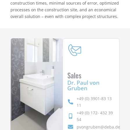
construction times, minimal sources of error, optimized
processes on the construction site, and an economical
overall solution – even with complex project structures.
Sales
Dr. Paul von
Gruben
+49 (0) 3901-83 13
11
+49 (0) 172- 432 39
54
pvongruben@deba.de