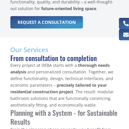
functionality, quality, and durability – a well-thought-
out solution for
future-oriented living space
.
REQUEST A CONSULTATION
Our Services
From consultation to completion
Every project at DEBA starts with a
thorough needs
analysis
and personalized consultation. Together, we
define functionality, design, technical interfaces, and
economic parameters –
precisely tailored to your
residential construction project
. The result: modular
bathroom solutions that are functionally convincing,
aesthetically fitting, and economically viable.
Planning with a System - for Sustainable
Results