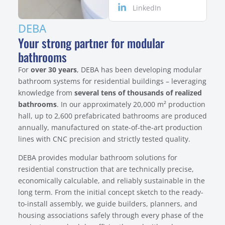
LinkedIn
DEBA
Your strong partner for modular
bathrooms
For
over 30 years
, DEBA has been developing modular
bathroom systems for residential buildings – leveraging
knowledge from
several tens of thousands of realized
bathrooms
. In our approximately 20,000 m² production
hall, up to 2,600 prefabricated bathrooms are produced
annually, manufactured on state-of-the-art production
lines with CNC precision and strictly tested quality.
DEBA provides modular bathroom solutions for
residential construction that are technically precise,
economically calculable, and reliably sustainable in the
long term. From the initial concept sketch to the ready-
to-install assembly, we guide builders, planners, and
housing associations safely through every phase of the